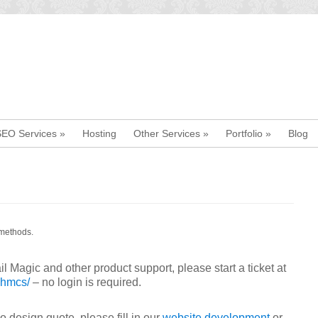
SEO Services
»
Hosting
Other Services
»
Portfolio
»
Blog
 methods.
l Magic and other product support, please start a ticket at
whmcs/
– no login is required.
 design quote, please fill in our
website development
or