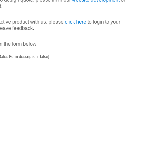
d.
active product with us, please
click here
to login to your
 leave feedback.
 in the form below
ales Form description=false]