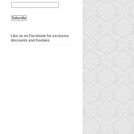
Like us on Facebook for exclusive
discounts and freebies