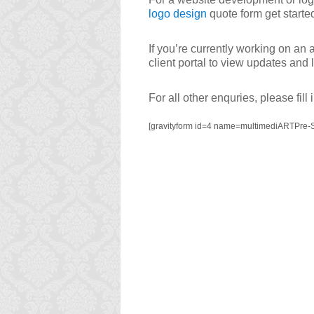
logo design
quote form get starte
If you’re currently working on an 
client portal to view updates and
For all other enquries, please fill
[gravityform id=4 name=multimediARTPre-S