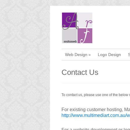
Web Design
»
Logo Design
Contact Us
To contact us, please use one of the below
For existing customer hosting, Mai
http://www.multimediart.com.au/
For a website development or logo