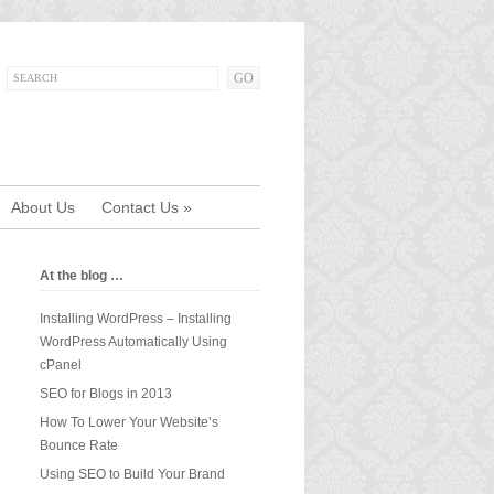
About Us
Contact Us
»
At the blog …
Installing WordPress – Installing
WordPress Automatically Using
cPanel
SEO for Blogs in 2013
How To Lower Your Website’s
Bounce Rate
Using SEO to Build Your Brand