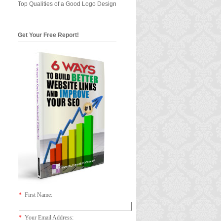
Top Qualities of a Good Logo Design
Get Your Free Report!
*
First Name:
*
Your Email Address: