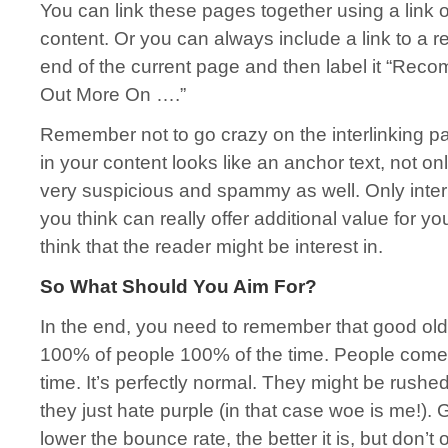
You can link these pages together using a link o
content. Or you can always include a link to a re
end of the current page and then label it “Re
Out More On ….”
Remember not to go crazy on the interlinking par
in your content looks like an anchor text, not only w
very suspicious and spammy as well. Only inter
you think can really offer additional value for y
think that the reader might be interest in.
So What Should You Aim For?
In the end, you need to remember that good old 
100% of people 100% of the time. People come
time. It’s perfectly normal. They might be rush
they just hate purple (in that case woe is me!).
lower the bounce rate, the better it is, but don’t