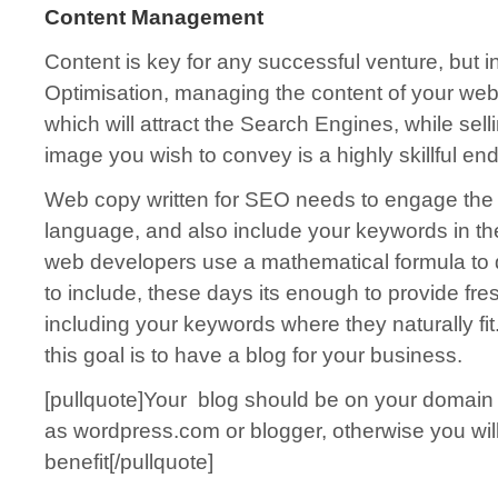
Content Management
Content is key for any successful venture, but 
Optimisation, managing the content of your web
which will attract the Search Engines, while sel
image you wish to convey is a highly skillful en
Web copy written for SEO needs to engage the 
language, and also include your keywords in th
web developers use a mathematical formula t
to include, these days its enough to provide fres
including your keywords where they naturally fi
this goal is to have a blog for your business.
[pullquote]Your blog should be on your domain 
as wordpress.com or blogger, otherwise you wil
benefit[/pullquote]