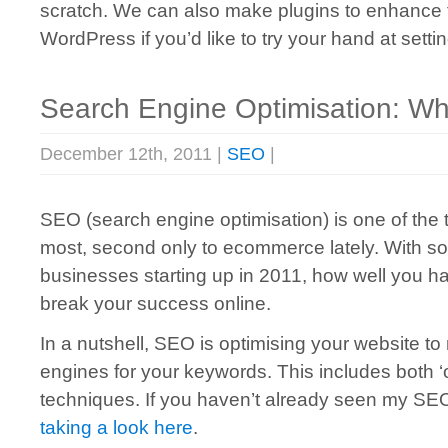
scratch. We can also make plugins to enhance fun
WordPress if you’d like to try your hand at sett
Search Engine Optimisation: What
December 12th, 2011 |
SEO
|
SEO (search engine optimisation) is one of the 
most, second only to ecommerce lately. With s
businesses starting up in 2011, how well you 
break your success online.
In a nutshell, SEO is optimising your website to
engines for your keywords. This includes both ‘
techniques. If you haven’t already seen my SEO i
taking a look here
.