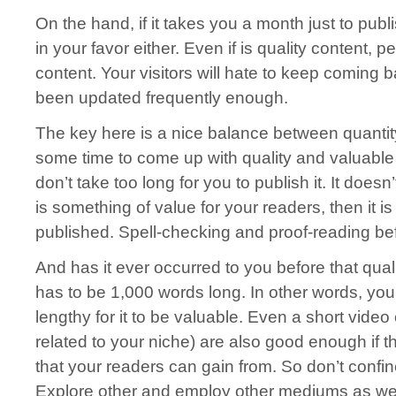
On the hand, if it takes you a month just to publ
in your favor either. Even if is quality content,
content. Your visitors will hate to keep coming b
been updated frequently enough.
The key here is a nice balance between quantity
some time to come up with quality and valuable 
don’t take too long for you to publish it. It doesn’
is something of value for your readers, then it 
published. Spell-checking and proof-reading bef
And has it ever occurred to you before that qual
has to be 1,000 words long. In other words, you
lengthy for it to be valuable. Even a short vide
related to your niche) are also good enough if t
that your readers can gain from. So don’t confine 
Explore other and employ other mediums as wel