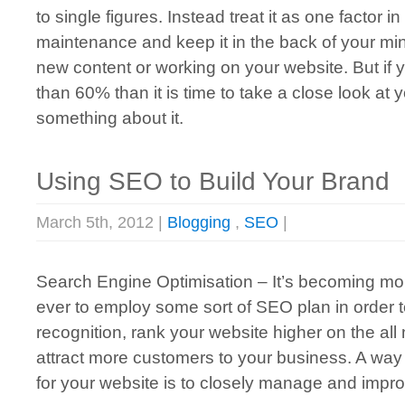
to single figures. Instead treat it as one factor
maintenance and keep it in the back of your mi
new content or working on your website. But if 
than 60% than it is time to take a close look at
something about it.
Using SEO to Build Your Brand
March 5th, 2012 |
Blogging
,
SEO
|
Search Engine Optimisation – It’s becoming mor
ever to employ some sort of SEO plan in order 
recognition, rank your website higher on the al
attract more customers to your business. A way
for your website is to closely manage and impr