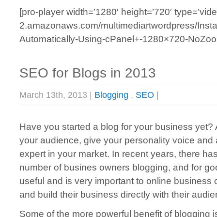
[pro-player width=’1280′ height=’720′ type=’vide
2.amazonaws.com/multimediartwordpress/Insta
Automatically-Using-cPanel+-1280×720-NoZoom
SEO for Blogs in 2013
March 13th, 2013 |
Blogging
,
SEO
|
Have you started a blog for your business yet? 
your audience, give your personality voice and 
expert in your market. In recent years, there ha
number of busines owners blogging, and for goo
useful and is very important to online busines
and build their business directly with their audi
Some of the more powerful benefit of blogging 