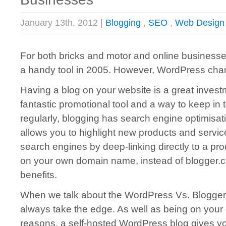
January 13th, 2012 |
Blogging
,
SEO
,
Web Design
For both bricks and motor and online businesse
a handy tool in 2005. However, WordPress chan
Having a blog on your website is a great invest
fantastic promotional tool and a way to keep in
regularly, blogging has search engine optimisat
allows you to highlight new products and servi
search engines by deep-linking directly to a pr
on your own domain name, instead of blogger.co
benefits.
When we talk about the WordPress Vs. Blogge
always take the edge. As well as being on you
reasons, a self-hosted WordPress blog gives you 