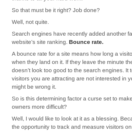
So that must be it right? Job done?
Well, not quite.
Search engines have recently added another fac
website’s site ranking.
Bounce rate.
A bounce rate for a site means how long a visito
when they land on it. If they leave the minute the
doesn’t look too good to the search engines. It t
visitors you are attracting are not interested in
might be wrong it.
So is this determining factor a curse set to mak
owners more difficult?
Well, I would like to look at it as a blessing. Be
the opportunity to track and measure visitors o