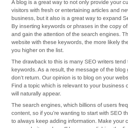
A blog is a great way to not only provide your 
visitors with fresh or entertaining articles and 
business, but it also is a great way to expand 
By inserting keywords or phrases in the copy of yo
and gain the attention of the search engines. T
website with these keywords, the more likely th
you higher on the list.
The drawback to this is many SEO writers tend 
keywords. As a result, the message of the blog 
don’t return. Our opinion is to blog on your web
Find a topic which is relevant to your business
will naturally appear.
The search engines, which billions of users freq
content, so if you’re wanting to start with SEO t
to always keep adding information. Make your co