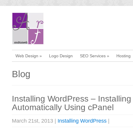
Web Design
»
Logo Design
SEO Services
»
Hosting
Blog
Installing WordPress – Installin
Automatically Using cPanel
March 21st, 2013 |
Installing WordPress
|