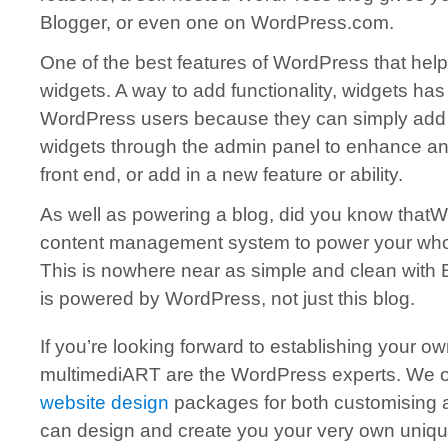
Blogger, or even one on WordPress.com.
One of the best features of WordPress that help
widgets. A way to add functionality, widgets has
WordPress users because they can simply add a
widgets through the admin panel to enhance an
front end, or add in a new feature or ability.
As well as powering a blog, did you know that
content management system to power your whole 
This is nowhere near as simple and clean with 
is powered by WordPress, not just this blog.
If you’re looking forward to establishing your o
multimediART are the WordPress experts. We o
website design
packages for both customising 
can design and create you your very own uni