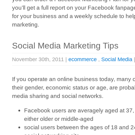
you’ll get a full report on your Facebook fanpag
for your business and a weekly schedule to he
marketing.
Social Media Marketing Tips
November 30th, 2011 |
ecommerce
,
Social Media
If you operate an online business today, many 
their gender, economic status or age, are probab
media sharing and social networks.
Facebook users are averagely aged at 37,
either older or middle-aged
social users between the ages of 18 and 2