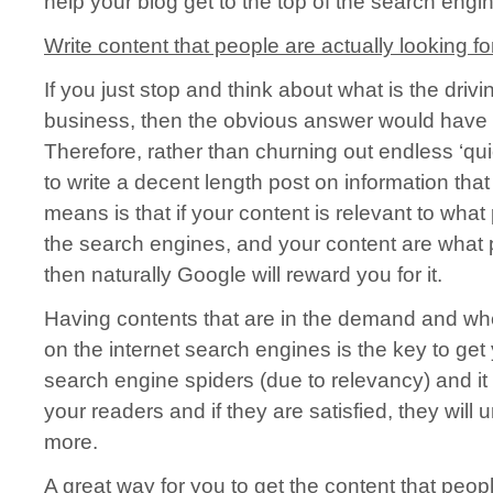
help your blog get to the top of the search engi
Write content that people are actually looking for
If you just stop and think about what is the driv
business, then the obvious answer would have t
Therefore, rather than churning out endless ‘qui
to write a decent length post on information tha
means is that if your content is relevant to wha
the search engines, and your content are what 
then naturally Google will reward you for it.
Having contents that are in the demand and wh
on the internet search engines is the key to get
search engine spiders (due to relevancy) and it
your readers and if they are satisfied, they will
more.
A great way for you to get the content that peopl