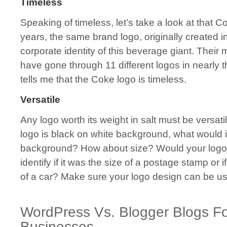
Timeless
Speaking of timeless, let’s take a look at that 
years, the same brand logo, originally created 
corporate identity of this beverage giant. Their
have gone through 11 different logos in nearly 
tells me that the Coke logo is timeless.
Versatile
Any logo worth its weight in salt must be versatil
logo is black on white background, what would it
background? How about size? Would your logo 
identify if it was the size of a postage stamp or i
of a car? Make sure your logo design can be use
WordPress Vs. Blogger Blogs Fo
Businesses