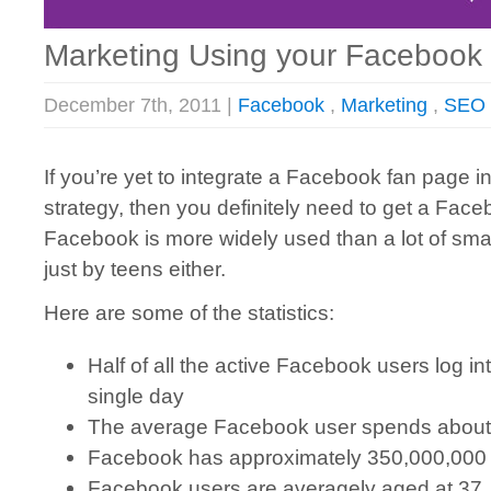
Marketing Using your Facebook
December 7th, 2011 |
Facebook
,
Marketing
,
SEO
If you’re yet to integrate a Facebook fan page i
strategy, then you definitely need to get a Fac
Facebook is more widely used than a lot of sma
just by teens either.
Here are some of the statistics:
Half of all the active Facebook users log in
single day
The average Facebook user spends about
Facebook has approximately 350,000,000
Facebook users are averagely aged at 37,