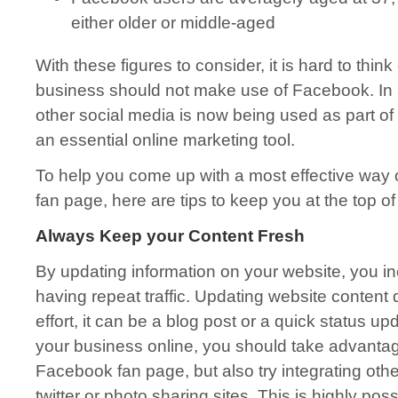
either older or middle-aged
With these figures to consider, it is hard to thin
business should not make use of Facebook. In
other social media is now being used as part of
an essential online marketing tool.
To help you come up with a most effective way
fan page, here are tips to keep you at the top o
Always Keep your Content Fresh
By updating information on your website, you i
having repeat traffic. Updating website content d
effort, it can be a blog post or a quick status u
your business online, you should take advantag
Facebook fan page, but also try integrating oth
twitter or photo sharing sites. This is highly pos