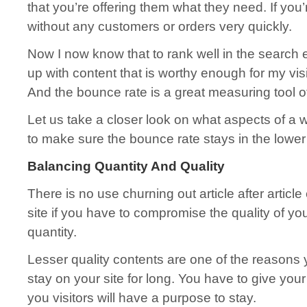
that you’re offering them what they need. If you’r
without any customers or orders very quickly.
Now I now know that to rank well in the search 
up with content that is worthy enough for my visi
And the bounce rate is a great measuring tool of
Let us take a closer look on what aspects of a 
to make sure the bounce rate stays in the lowe
Balancing Quantity And Quality
There is no use churning out article after article
site if you have to compromise the quality of you
quantity.
Lesser quality contents are one of the reasons y
stay on your site for long. You have to give you
you visitors will have a purpose to stay.