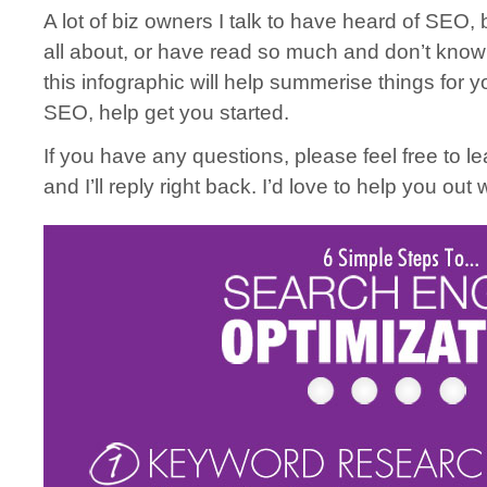
A lot of biz owners I talk to have heard of SEO, b
all about, or have read so much and don’t know 
this infographic will help summerise things for y
SEO, help get you started.
If you have any questions, please feel free to 
and I’ll reply right back. I’d love to help you out