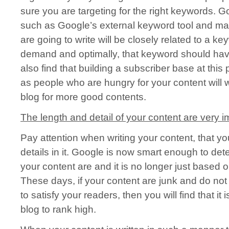
sure you are targeting for the right keywords. G
such as Google’s external keyword tool and mak
are going to write will be closely related to a k
demand and optimally, that keyword should have
also find that building a subscriber base at thi
as people who are hungry for your content will w
blog for more good contents.
The length and detail of your content are very i
Pay attention when writing your content, that yo
details in it. Google is now smart enough to d
your content are and it is no longer just based o
These days, if your content are junk and do not 
to satisfy your readers, then you will find that it 
blog to rank high.