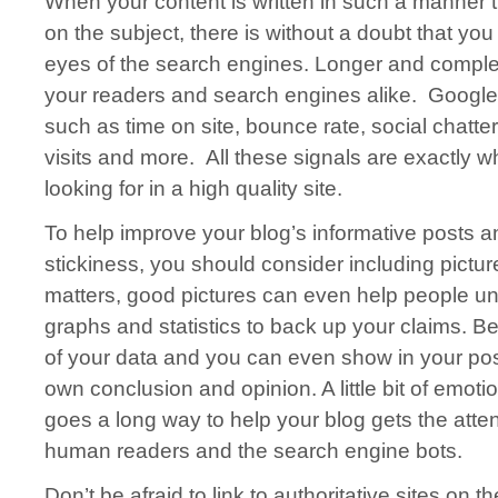
When your content is written in such a manner th
on the subject, there is without a doubt that you 
eyes of the search engines. Longer and complet
your readers and search engines alike. Google 
such as time on site, bounce rate, social chatt
visits and more. All these signals are exactly w
looking for in a high quality site.
To help improve your blog’s informative posts a
stickiness, you should consider including pictur
matters, good pictures can even help people u
graphs and statistics to back up your claims. Be
of your data and you can even show in your po
own conclusion and opinion. A little bit of emoti
goes a long way to help your blog gets the atten
human readers and the search engine bots.
Don’t be afraid to link to authoritative sites on t