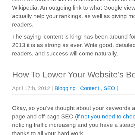
Wikipedia. An outgoing link to what Google views
actually help your rankings, as well as giving m
readers.
The saying ‘content is king’ has been around for
2013 it is as strong as ever. Write good, detail
readers, and success will come naturally.
How To Lower Your Website’s B
April 17th, 2012 |
Blogging
,
Content
,
SEO
|
Okay, so you’ve thought about your keywords
page and off-page SEO (
if not you need to chec
noticing traffic increasing and you have a steady
thanks to all your hard work.