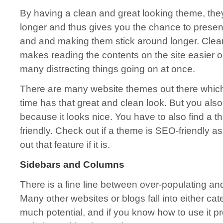
By having a clean and great looking theme, they 
longer and thus gives you the chance to present
and and making them stick around longer. Clea
makes reading the contents on the site easier on
many distracting things going on at once.
There are many website themes out there which
time has that great and clean look. But you also
because it looks nice. You have to also find a t
friendly. Check out if a theme is SEO-friendly as 
out that feature if it is.
Sidebars and Columns
There is a fine line between over-populating and
Many other websites or blogs fall into either ca
much potential, and if you know how to use it pro