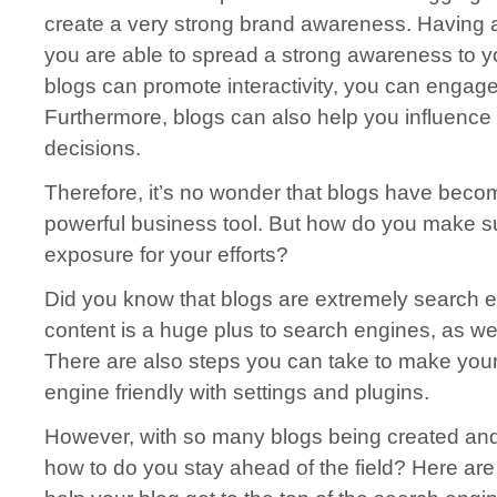
create a very strong brand awareness. Having 
you are able to spread a strong awareness to 
blogs can promote interactivity, you can engage
Furthermore, blogs can also help you influence
decisions.
Therefore, it’s no wonder that blogs have bec
powerful business tool. But how do you make 
exposure for your efforts?
Did you know that blogs are extremely search e
content is a huge plus to search engines, as well
There are also steps you can take to make you
engine friendly with settings and plugins.
However, with so many blogs being created and
how to do you stay ahead of the field? Here are 