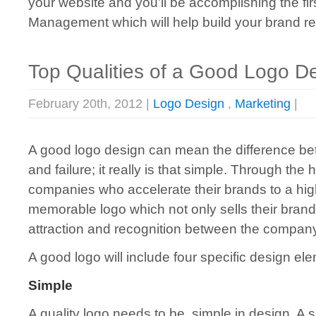
your website and you’ll be accomplishing the f
Management which will help build your brand re
Top Qualities of a Good Logo D
February 20th, 2012 |
Logo Design
,
Marketing
|
A good logo design can mean the difference b
and failure; it really is that simple. Through the 
companies who accelerate their brands to a hig
memorable logo which not only sells their brand
attraction and recognition between the compan
A good logo will include four specific design el
Simple
A quality logo needs to be simple in design. A s