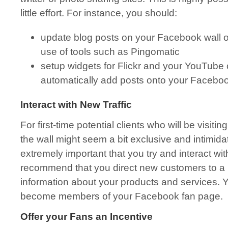
little effort. For instance, you should:
update blog posts on your Facebook wall 
use of tools such as Pingomatic
setup widgets for Flickr and your YouTube 
automatically add posts onto your Faceboo
Interact with New Traffic
For first-time potential clients who will be visit
the wall might seem a bit exclusive and intimidati
extremely important that you try and interact wi
recommend that you direct new customers to a 
information about your products and services. 
become members of your Facebook fan page.
Offer your Fans an Incentive