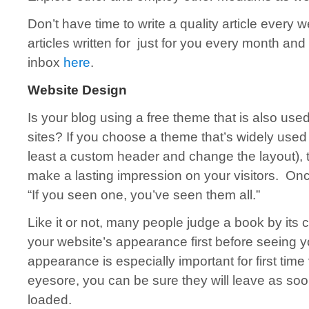
Don’t have time to write a quality article every
articles written for just for you every month and 
inbox
here
.
Website Design
Is your blog using a free theme that is also use
sites? If you choose a theme that’s widely used 
least a custom header and change the layout), t
make a lasting impression on your visitors. Onc
“If you seen one, you’ve seen them all.”
Like it or not, many people judge a book by its c
your website’s appearance first before seeing y
appearance is especially important for first time 
eyesore, you can be sure they will leave as so
loaded.