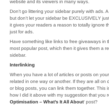
website and its viewers in many ways.
Don’t go littering your sidebar purely with ads. A 
but don’t let your sidebar be EXCLUSIVELY just f
it gives your readers a reason to totally ignore 
just for ads.
Have something like links to free giveaways in th
most popular post, which then it gives them a r
sidebar.
Interlinking
When you have a lot of articles or posts on your
related in one way or another. If they are all on
or blog posts, you can link them together. This is
how I did it above with my suggestion that you 
Optimisation – What’s It All About
‘ post?