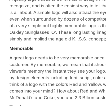
recognize, and is often the easiest way to tell 
is all about. A simple logo will also attract the 
even when surrounded by dozens of competitors
of a very simple but highly memorable logo is 
Oakley Sunglasses ‘O’. These long lasting im
simply and implied the age old K.I.S.S. conce
Memorable
A great logo needs to be very memorable once 
customer. By memorable, we mean that it should
viewer’s memory the instant they see your log
by design elements including font, script, color 
think of a logo with the colors Red and Yellow, wha
comes into your mind? How about Red and Whi
McDonald’s and Coke, you and 2.3 Billion cust