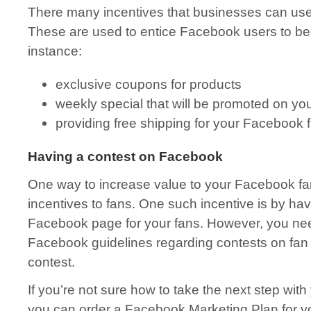
There many incentives that businesses can use 
These are used to entice Facebook users to be
instance:
exclusive coupons for products
weekly special that will be promoted on yo
providing free shipping for your Facebook 
Having a contest on Facebook
One way to increase value to your Facebook fa
incentives to fans. One such incentive is by ha
Facebook page for your fans. However, you need
Facebook guidelines regarding contests on fan w
contest.
If you’re not sure how to take the next step wi
you can order a Facebook Marketing Plan for 