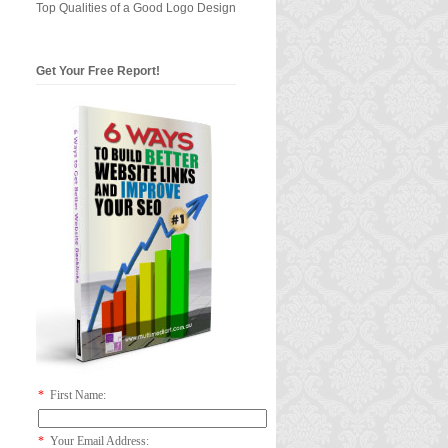
Top Qualities of a Good Logo Design
Get Your Free Report!
*
First Name:
*
Your Email Address: