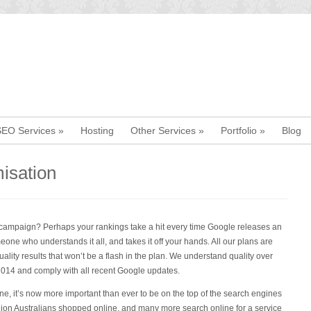
SEO Services
»
Hosting
Other Services
»
Portfolio
»
Blog
isation
O campaign? Perhaps your rankings take a hit every time Google releases an
eone who understands it all, and takes it off your hands. All our plans are
ality results that won’t be a flash in the plan. We understand quality over
2014 and comply with all recent Google updates.
ne, it’s now more important than ever to be on the top of the search engines
illion Australians shopped online, and many more search online for a service