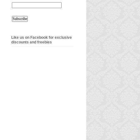
Like us on Facebook for exclusive
discounts and freebies