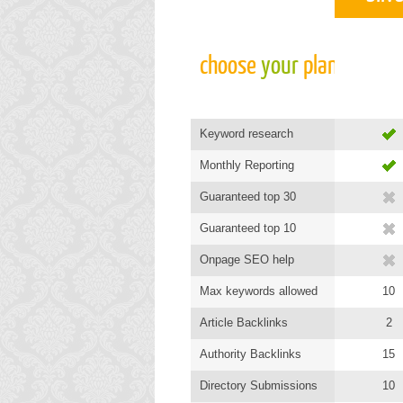
choose 
your
 plan
Keyword research
Monthly Reporting
Guaranteed top 30
Guaranteed top 10
Onpage SEO help
Max keywords allowed
10
Article Backlinks
2
Authority Backlinks
15
Directory Submissions
10