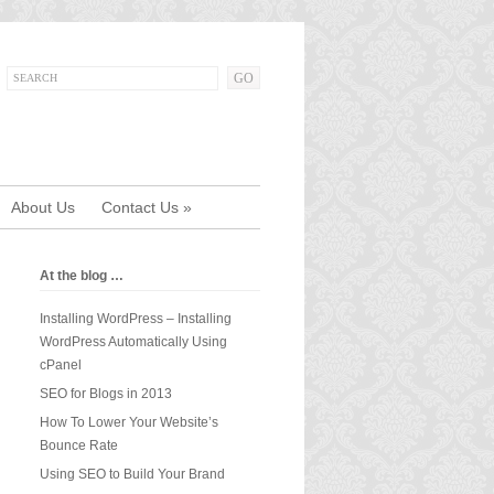
About Us
Contact Us
»
At the blog …
Installing WordPress – Installing
WordPress Automatically Using
cPanel
SEO for Blogs in 2013
How To Lower Your Website’s
Bounce Rate
Using SEO to Build Your Brand