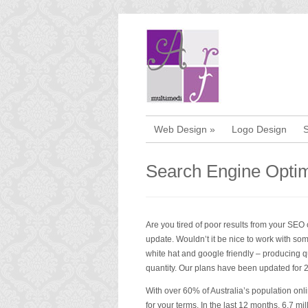
Web Design
»
Logo Design
Search Engine Optim
Are you tired of poor results from your SE
update. Wouldn’t it be nice to work with som
white hat and google friendly – producing qu
quantity. Our plans have been updated for 
With over 60% of Australia’s population onli
for your terms. In the last 12 months, 6.7 m