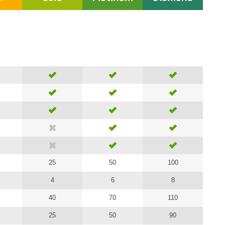
25
50
100
4
6
8
40
70
110
25
50
90