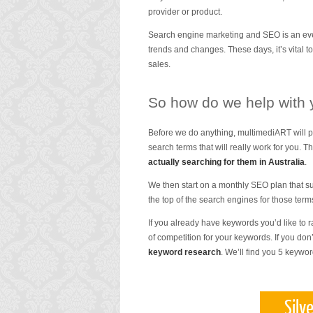
provider or product.
Search engine marketing and SEO is an even
trends and changes. These days, it’s vital to
sales.
So how do we help with
Before we do anything, multimediART will p
search terms that will really work for you. 
actually searching for them in Australia
.
We then start on a monthly SEO plan that su
the top of the search engines for those term
If you already have keywords you’d like to r
of competition for your keywords. If you do
keyword research
. We’ll find you 5 keywo
Silv