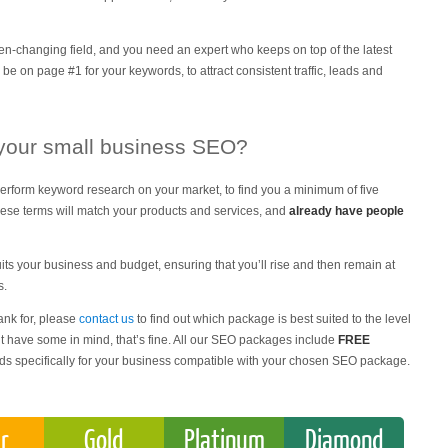
-changing field, and you need an expert who keeps on top of the latest
 be on page #1 for your keywords, to attract consistent traffic, leads and
 your small business SEO?
erform keyword research on your market, to find you a minimum of five
These terms will match your products and services, and
already have people
its your business and budget, ensuring that you’ll rise and then remain at
s.
ank for, please
contact us
to find out which package is best suited to the level
n’t have some in mind, that’s fine. All our SEO packages include
FREE
rds specifically for your business compatible with your chosen SEO package.
er
Gold
Platinum
Diamond